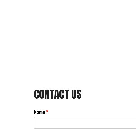
CONTACT US
Name
(required)
*