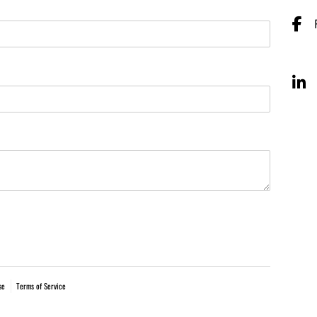
se
Terms of Service