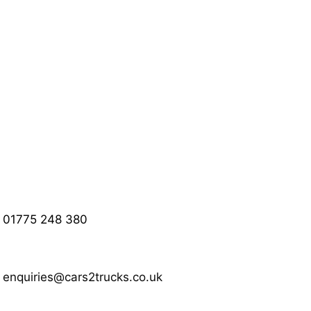
01775 248 380
enquiries@cars2trucks.co.uk