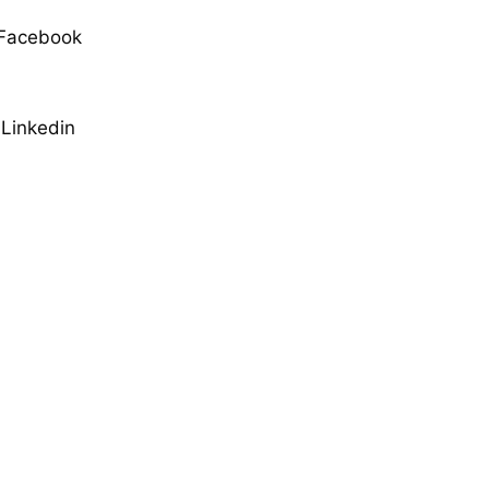
Facebook
Linkedin