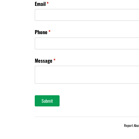
Email
(required)
*
Phone
(required)
*
Message
(required)
*
Submit
Report Abu